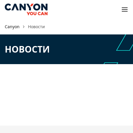
Canyon
Новости
НОВОСТИ