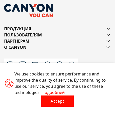
ПРОДУКЦИЯ
ПОЛЬЗОВАТЕЛЯМ
ПАРТНЕРАМ
О CANYON
We use cookies to ensure performance and
improve the quality of service. By continuing to
Напишите нам
use our service, you agree to the use of these
technologies.
Подробней
Accept
Все права защищены © 2014-2026 CANYON